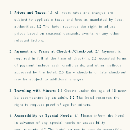
Prices and Taxes:
1.1 All room rates and charges are
subject to applicable taxes and fees as mandated by local
authorities. 1.2 The hotel reserves the right to adjust
prices based on seasonal demands, events, or any other
relevant factors.
Payment and Terms at Check-in/Check-out:
2.1 Payment is
required in full at the time of check-in. 2.2 Accepted forms
of payment include cash, credit cards, and other methods
approved by the hotel. 2.3 Early check-in or late check-out
may be subject to additional charges.
Traveling with Minors:
3.1 Guests under the age of 18 must
be accompanied by an adult. 3.2 The hotel reserves the
right to request proof of age for minors.
Accessibility or Special Needs:
4.1 Please inform the hotel
in advance of any special needs or accessibility
requirements. 4.2 The hotel strives to provide accessible