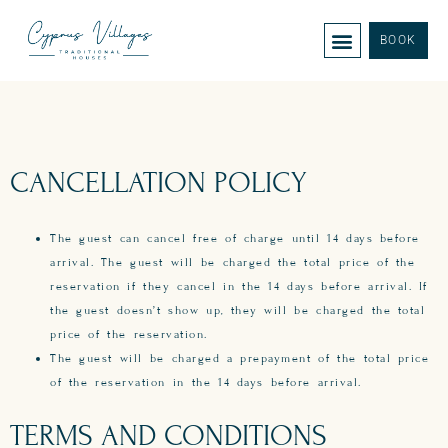
BOOK
CANCELLATION POLICY
The guest can cancel free of charge until 14 days before
arrival. The guest will be charged the total price of the
reservation if they cancel in the 14 days before arrival. If
the guest doesn’t show up, they will be charged the total
price of the reservation.
The guest will be charged a prepayment of the total price
of the reservation in the 14 days before arrival.
TERMS AND CONDITIONS