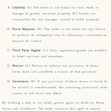
Liability:
9.1 The hotel is not liable for loss, theft, or
damage to guests’ personal property. 9.2 Guests are
responsible for any damages caused to hotel property.
Force Majeure:
10.1 The hotel is not liable for any failure
to perform its obligations due to unforeseen circumstances
beyond its control.
Third Party Rights:
11.1 Only registered guests are entitled
to hotel services and amenities.
Waiver:
12.1 Failure to enforce any provision of these
terms does not constitute a waiver of that provision.
Severance:
13.1 If any provision of these terms is found to
be invalid or unenforceable, the remaining provisions shall
remain in full force and effect.
By booking a stay at our hotel, guests agree to abide by these
terms and conditions. The hotel reserves the right to amend