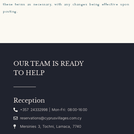
these terms as necessary, with any changes being effective upon
posting.
OUR TEAM IS READY
TO HELP
Reception
+357 24332998 | Mon-Fri: 08:00-16:00
reservations@cyprusvillages.com.cy
Mersinies 3, Tochni, Larnaca, 7740