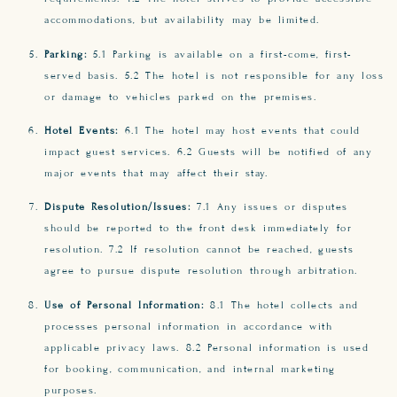
accommodations, but availability may be limited.
Parking:
5.1 Parking is available on a first-come, first-
served basis. 5.2 The hotel is not responsible for any loss
or damage to vehicles parked on the premises.
Hotel Events:
6.1 The hotel may host events that could
impact guest services. 6.2 Guests will be notified of any
major events that may affect their stay.
Dispute Resolution/Issues:
7.1 Any issues or disputes
should be reported to the front desk immediately for
resolution. 7.2 If resolution cannot be reached, guests
agree to pursue dispute resolution through arbitration.
Use of Personal Information:
8.1 The hotel collects and
processes personal information in accordance with
applicable privacy laws. 8.2 Personal information is used
for booking, communication, and internal marketing
purposes.