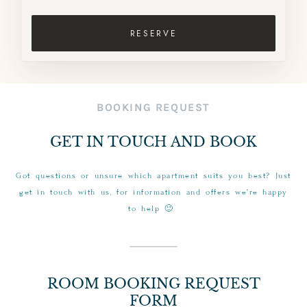
RESERVE
BOOKING REQUEST
GET IN TOUCH AND BOOK
Got questions or unsure which apartment suits you best? Just
get in touch with us, for information and offers we’re happy
to help 🙂
ROOM BOOKING REQUEST
FORM