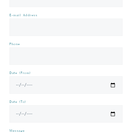
E-mail Address
Phone
Date (From)
Date (To)
Message