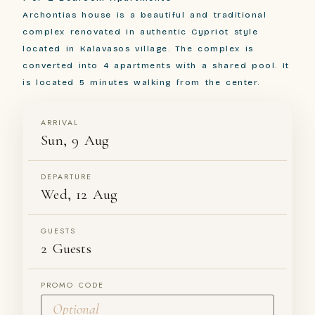
Archontias house is a beautiful and traditional
complex renovated in authentic Cypriot style
located in Kalavasos village. The complex is
converted into 4 apartments with a shared pool. It
is located 5 minutes walking from the center.
ARRIVAL
Sun, 9 Aug
DEPARTURE
Wed, 12 Aug
GUESTS
2 Guests
PROMO CODE