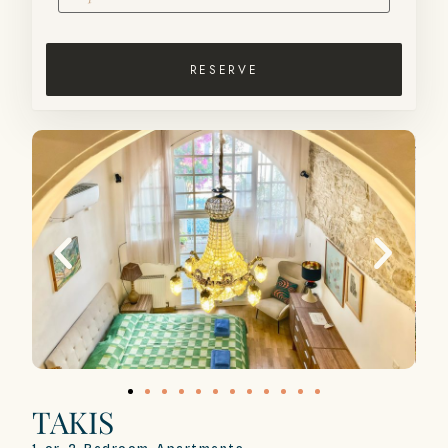
RESERVE
TAKIS​