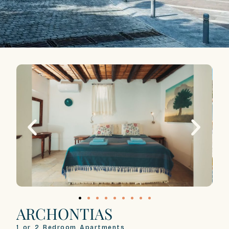
ARCHONTIAS
1 or 2 Bedroom Apartments