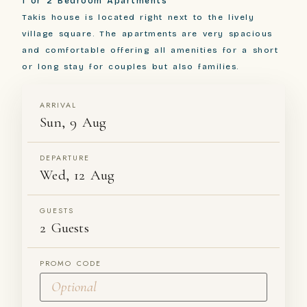
1 or 2 Bedroom Apartments
Takis house is located right next to the lively
village square. The apartments are very spacious
and comfortable offering all amenities for a short
or long stay for couples but also families.
ARRIVAL
Sun, 9 Aug
DEPARTURE
Wed, 12 Aug
GUESTS
2 Guests
PROMO CODE