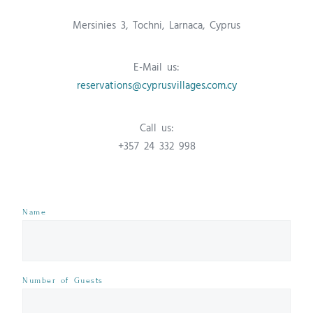
Mersinies 3, Tochni, Larnaca, Cyprus
E-Mail us:
reservations@cyprusvillages.com.cy
Call us:
+357 24 332 998
Name
Number of Guests