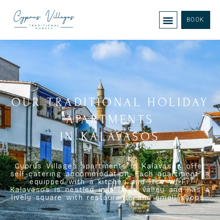
BOOK
OUR TRADITIONAL HOLIDAY
APARTMENTS
IN KALAVASOS
Cyprus Villages apartments in Kalavasos offer
self-catering accommodation. Each apartment is
equipped with a kitchen and free Wi-Fi.
Kalavasos is nestled in a large valley and has a
lively square with restaurants and small shops