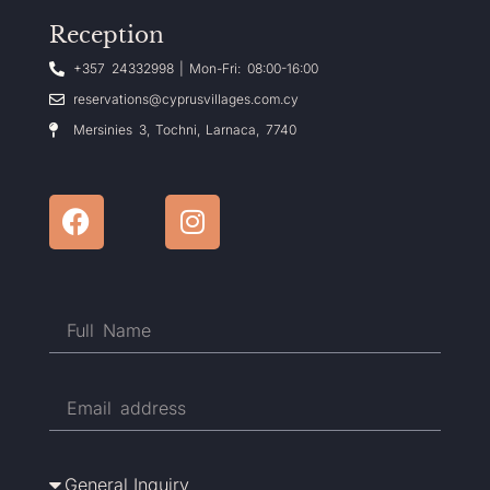
Reception
+357 24332998 | Mon-Fri: 08:00-16:00
reservations@cyprusvillages.com.cy
Mersinies 3, Tochni, Larnaca, 7740