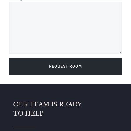
REQUEST ROOM
OUR TEAM IS READY
TO HELP